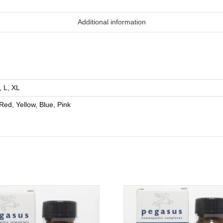
Additional information
, L, XL
Red, Yellow, Blue, Pink