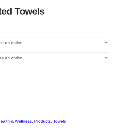
ted Towels
ealth & Wellness
,
Products
,
Towels