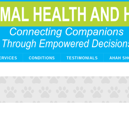
ERVICES
CONDITIONS
TESTIMONIALS
AHAH SH