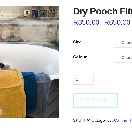
Dry Pooch Fit
R
350.00
R
650.00
–
Size
Colour
Dry
Pooch
Fitted
Towels
ADD TO CART
quantity
SKU:
N/A
Categories:
Canine
,
H