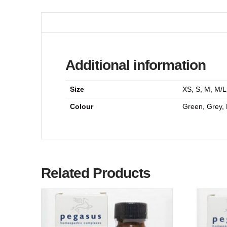
Additional information
Size
XS, S, M, M/L
Colour
Green, Grey, 
Related Products