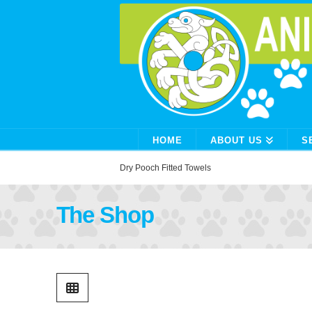
HOME
ABOUT US
S
Home
Shop
Dry Pooch Fitted Towels
The Shop