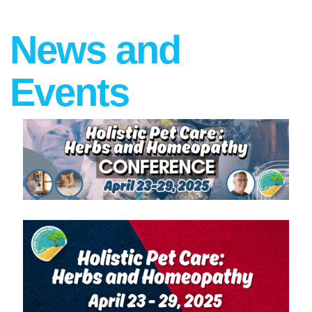
News and
Events