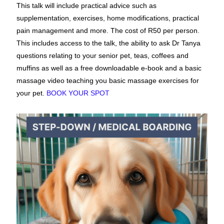
This talk will include practical advice such as
supplementation, exercises, home modifications, practical
pain management and more. The cost of R50 per person.
This includes access to the talk, the ability to ask Dr Tanya
questions relating to your senior pet, teas, coffees and
muffins as well as a free downloadable e-book and a basic
massage video teaching you basic massage exercises for
your pet.
BOOK YOUR SPOT