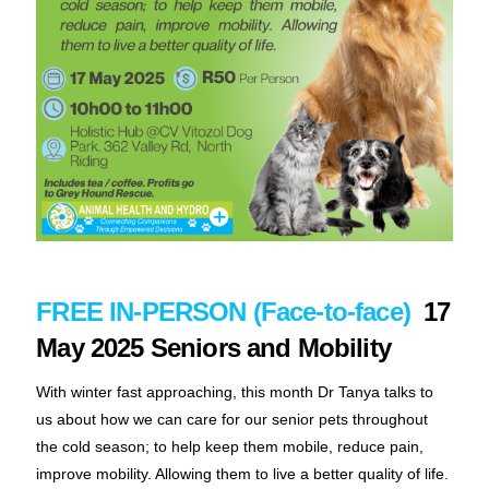
FREE IN-PERSON (Face-to-face)
17
May 2025 Seniors and Mobility
With winter fast approaching, this month Dr Tanya talks to
us about how we can care for our senior pets throughout
the cold season; to help keep them mobile, reduce pain,
improve mobility. Allowing them to live a better quality of life.