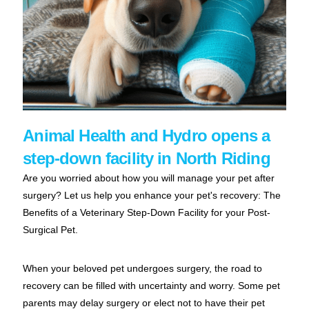
Animal Health and Hydro opens a
step-down facility in North Riding
Are you worried about how you will manage your pet after
surgery? Let us help you enhance your pet's recovery: The
Benefits of a Veterinary Step-Down Facility for your Post-
Surgical Pet
.
When your beloved pet undergoes surgery, the road to
recovery can be filled with uncertainty and worry. Some pet
parents may delay surgery or elect not to have their pet