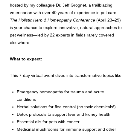
hosted by my colleague Dr. Jeff Grognet, a trailblazing
veterinarian with over 40 years of experience in pet care.
The Holistic Herb & Homeopathy Conference
(April 23–29)
is your chance to explore innovative, natural approaches to
pet wellness—led by 22 experts in fields rarely covered
elsewhere.
What to expect:
This 7-day virtual event dives into transformative topics like:
Emergency homeopathy for trauma and acute
conditions
Herbal solutions for flea control (no toxic chemicals!)
Detox protocols to support liver and kidney health
Essential oils for pets with cancer
Medicinal mushrooms for immune support and other