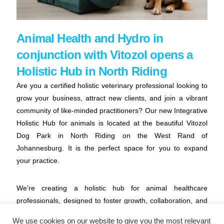
Animal Health and Hydro in
conjunction with Vitozol opens a
Holistic Hub in North Riding
Are you a certified holistic veterinary professional looking to
grow your business, attract new clients, and join a vibrant
community of like-minded practitioners? Our new Integrative
Holistic Hub for animals is located at the beautiful Vitozol
Dog Park in North Riding on the West Rand of
Johannesburg. It is the perfect space for you to expand
your practice.
We're creating a holistic hub for animal healthcare
professionals, designed to foster growth, collaboration, and
a supportive environment. Whether you're a chiropractor,
We use cookies on our website to give you the most relevant