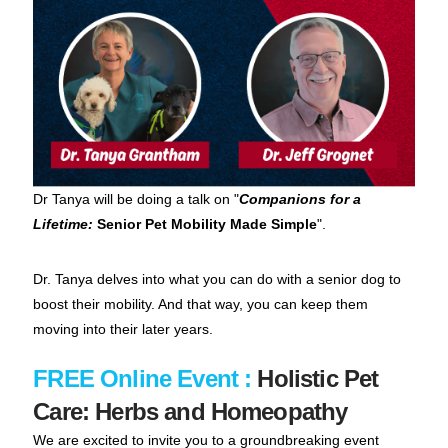
Dr Tanya will be doing a talk on "
Companions for a
Lifetime:
Senior Pet Mobility Made Simple
".
Dr. Tanya delves into what you can do with a senior dog to
boost their mobility. And that way, you can keep them
moving into their later years.
FREE Online Event :
Holistic Pet
Care: Herbs and Homeopathy
We are excited to invite you to a groundbreaking event