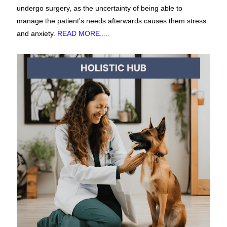
undergo surgery, as the uncertainty of being able to
manage the patient's needs afterwards causes them stress
and anxiety.
READ MORE.....