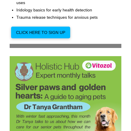
uses
Iridology basics for early health detection
Trauma release techniques for anxious pets
CLICK HERE TO SIGN UP